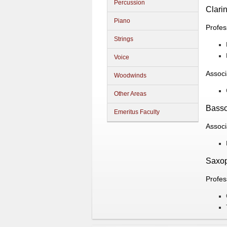
Percussion
Clarin
Piano
Profes
Strings
Voice
Associ
Woodwinds
Other Areas
Bass
Emeritus Faculty
Associ
Saxo
Profes