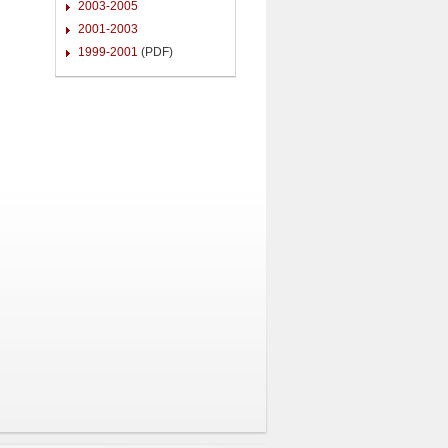
2003-2005
2001-2003
1999-2001
(PDF)