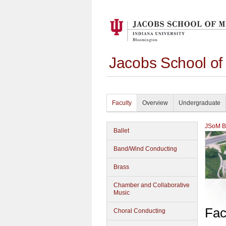
Jacobs School of
Faculty
Overview
Undergraduate
JSoM Bu
Ballet
Band/Wind Conducting
Brass
Chamber and Collaborative
Music
Fac
Choral Conducting