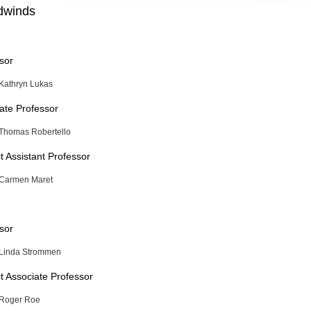
winds
sor
Kathryn Lukas
ate Professor
Thomas Robertello
t Assistant Professor
Carmen Maret
sor
Linda Strommen
t Associate Professor
Roger Roe