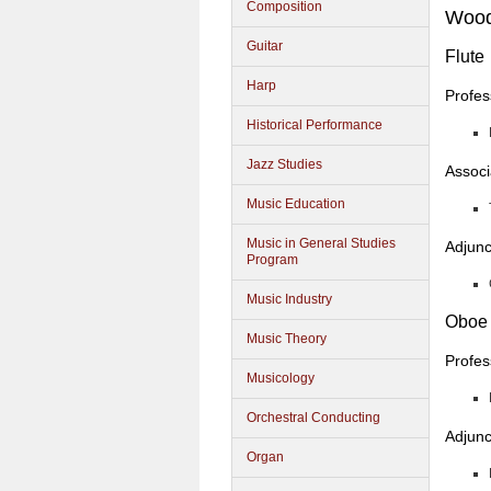
Composition
Wood
Guitar
Flute
Harp
Profes
Historical Performance
Jazz Studies
Associ
Music Education
Music in General Studies
Adjunc
Program
Music Industry
Oboe
Music Theory
Profes
Musicology
Orchestral Conducting
Adjunc
Organ