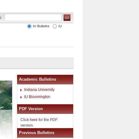
IU Bulletins
IU
Academic Bulletins
Indiana University
IU Bloomington
PDF Version
Click
here
for the PDF
version.
Previous Bulletins