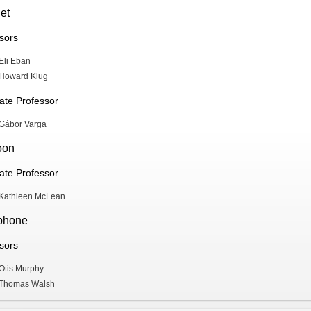
et
sors
Eli Eban
Howard Klug
ate Professor
Gábor Varga
oon
ate Professor
Kathleen McLean
phone
sors
Otis Murphy
Thomas Walsh