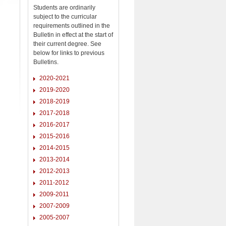
Students are ordinarily
subject to the curricular
requirements outlined in the
Bulletin in effect at the start of
their current degree. See
below for links to previous
Bulletins.
2020-2021
2019-2020
2018-2019
2017-2018
2016-2017
2015-2016
2014-2015
2013-2014
2012-2013
2011-2012
2009-2011
2007-2009
2005-2007