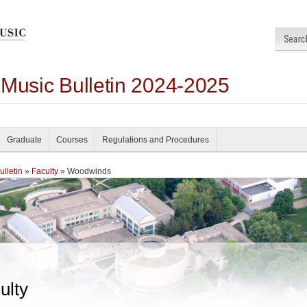
 Music Bulletin 2024-2025
Graduate
Courses
Regulations and Procedures
lletin
»
Faculty
» Woodwinds
ulty