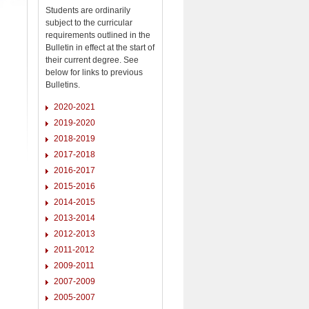
Students are ordinarily
subject to the curricular
requirements outlined in the
Bulletin in effect at the start of
their current degree. See
below for links to previous
Bulletins.
2020-2021
2019-2020
2018-2019
2017-2018
2016-2017
2015-2016
2014-2015
2013-2014
2012-2013
2011-2012
2009-2011
2007-2009
2005-2007