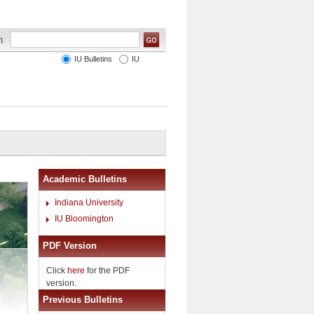
IU Bulletins
IU
Academic Bulletins
Indiana University
IU Bloomington
PDF Version
Click
here
for the PDF
version.
Previous Bulletins