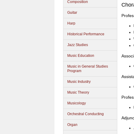
Composition
Chor
Guitar
Profes
Harp
Historical Performance
Jazz Studies
Associ
Music Education
Music in General Studies
Program
Assist
Music Industry
Music Theory
Profes
Musicology
Orchestral Conducting
Adjunc
Organ