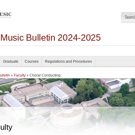
 Music Bulletin 2024-2025
Graduate
Courses
Regulations and Procedures
lletin
»
Faculty
» Choral Conducting
ulty