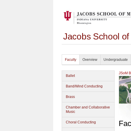
Jacobs School of
Faculty
Overview
Undergraduate
JSoM Bu
Ballet
Band/Wind Conducting
Brass
Chamber and Collaborative
Music
Fac
Choral Conducting