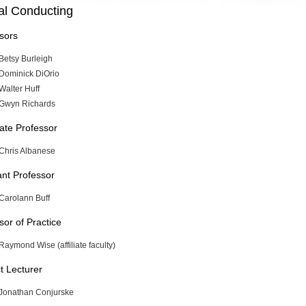
al Conducting
sors
Betsy Burleigh
Dominick DiOrio
Walter Huff
Gwyn Richards
ate Professor
Chris Albanese
ant Professor
Carolann Buff
sor of Practice
Raymond Wise (affiliate faculty)
t Lecturer
Jonathan Conjurske