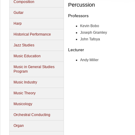
Composition
Percussion
Guitar
Professors
Harp
Kevin Bobo
Joseph Gramley
Historical Performance
John Tafoya
Jazz Studies
Lecturer
Music Education
Andy Miller
Music in General Studies
Program
Music Industry
Music Theory
Musicology
Orchestral Conducting
Organ