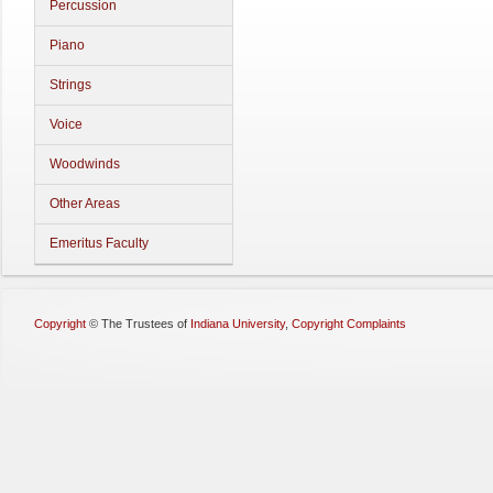
Percussion
Piano
Strings
Voice
Woodwinds
Other Areas
Emeritus Faculty
Copyright
©
The Trustees of
Indiana University
,
Copyright Complaints