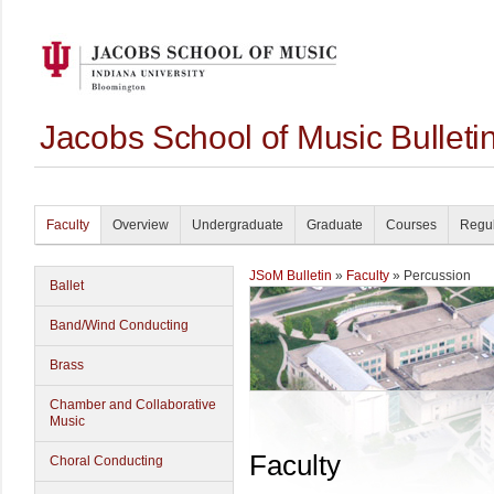
Jacobs School of Music Bullet
Faculty
Overview
Undergraduate
Graduate
Courses
Regul
JSoM Bulletin
»
Faculty
» Percussion
Ballet
Band/Wind Conducting
Brass
Chamber and Collaborative
Music
Faculty
Choral Conducting