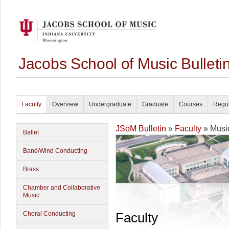
Jacobs School of Music Bullet
Faculty
Overview
Undergraduate
Graduate
Courses
Regul
JSoM Bulletin
»
Faculty
» Musi
Ballet
Band/Wind Conducting
Brass
Chamber and Collaborative
Music
Choral Conducting
Faculty