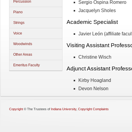
Percussion
Sergio Ospina Romero
Jacquelyn Sholes
Piano
Academic Specialist
Strings
Javier León (affiliate facul
Voice
Woodwinds
Visiting Assistant Profess
Other Areas
Christine Wisch
Emeritus Faculty
Adjunct Assistant Profess
Kirby Hoagland
Devon Nelson
Copyright
©
The Trustees of
Indiana University
,
Copyright Complaints