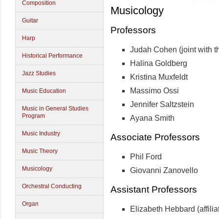
Composition
Musicology
Guitar
Professors
Harp
Judah Cohen (joint with 
Historical Performance
Halina Goldberg
Jazz Studies
Kristina Muxfeldt
Massimo Ossi
Music Education
Jennifer Saltzstein
Music in General Studies
Program
Ayana Smith
Music Industry
Associate Professors
Music Theory
Phil Ford
Musicology
Giovanni Zanovello
Orchestral Conducting
Assistant Professors
Organ
Elizabeth Hebbard (affiliat