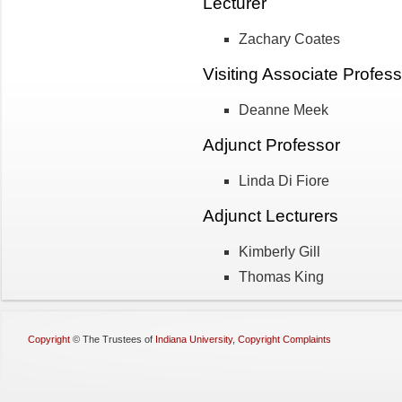
Lecturer
Zachary Coates
Visiting Associate Profess
Deanne Meek
Adjunct Professor
Linda Di Fiore
Adjunct Lecturers
Kimberly Gill
Thomas King
Copyright
©
The Trustees of
Indiana University
,
Copyright Complaints