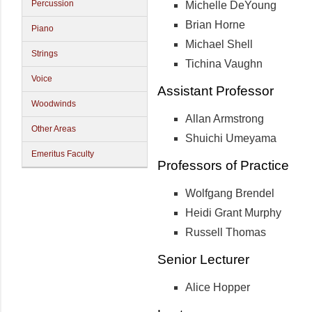
Percussion
Michelle DeYoung
Brian Horne
Piano
Michael Shell
Strings
Tichina Vaughn
Voice
Assistant Professor
Woodwinds
Allan Armstrong
Other Areas
Shuichi Umeyama
Emeritus Faculty
Professors of Practice
Wolfgang Brendel
Heidi Grant Murphy
Russell Thomas
Senior Lecturer
Alice Hopper