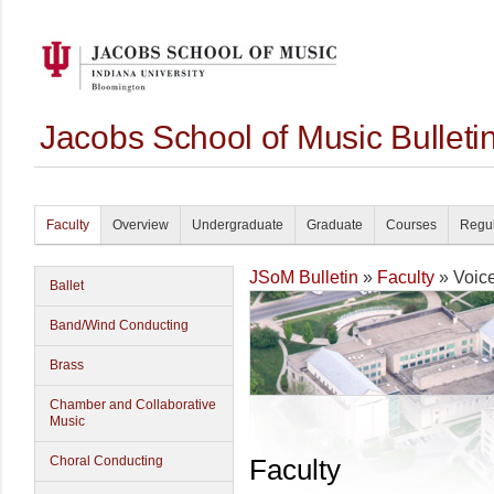
Jacobs School of Music Bullet
Faculty
Overview
Undergraduate
Graduate
Courses
Regul
JSoM Bulletin
»
Faculty
» Voic
Ballet
Band/Wind Conducting
Brass
Chamber and Collaborative
Music
Choral Conducting
Faculty