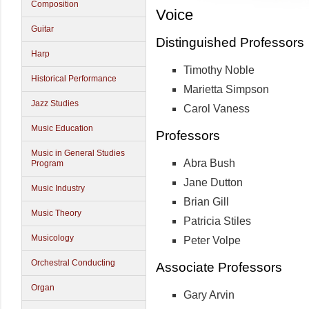
Composition
Voice
Guitar
Distinguished Professors
Harp
Timothy Noble
Historical Performance
Marietta Simpson
Jazz Studies
Carol Vaness
Music Education
Professors
Music in General Studies
Abra Bush
Program
Jane Dutton
Music Industry
Brian Gill
Music Theory
Patricia Stiles
Musicology
Peter Volpe
Orchestral Conducting
Associate Professors
Organ
Gary Arvin