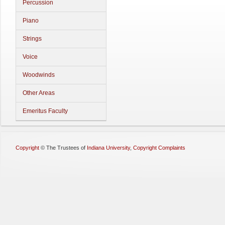
Percussion
Piano
Strings
Voice
Woodwinds
Other Areas
Emeritus Faculty
Copyright
©
The Trustees of
Indiana University
,
Copyright Complaints