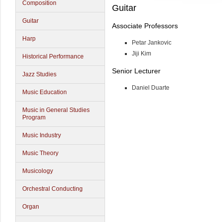
Composition
Guitar
Guitar
Associate Professors
Harp
Petar Jankovic
Jiji Kim
Historical Performance
Senior Lecturer
Jazz Studies
Daniel Duarte
Music Education
Music in General Studies
Program
Music Industry
Music Theory
Musicology
Orchestral Conducting
Organ