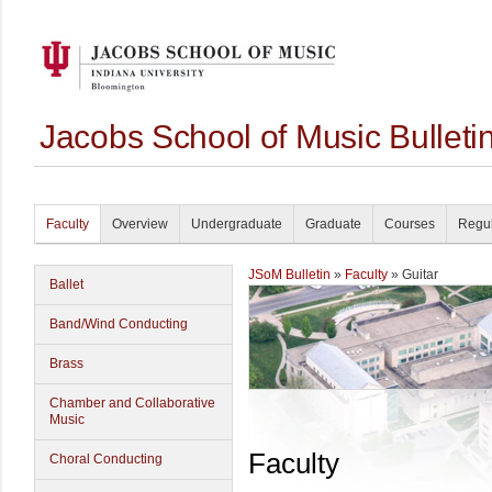
Jacobs School of Music Bullet
Faculty
Overview
Undergraduate
Graduate
Courses
Regul
JSoM Bulletin
»
Faculty
» Guitar
Ballet
Band/Wind Conducting
Brass
Chamber and Collaborative
Music
Faculty
Choral Conducting