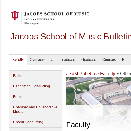
Jacobs School of Music Bullet
Faculty
Overview
Undergraduate
Graduate
Courses
Regul
JSoM Bulletin
»
Faculty
» Othe
Ballet
Band/Wind Conducting
Brass
Chamber and Collaborative
Music
Choral Conducting
Faculty