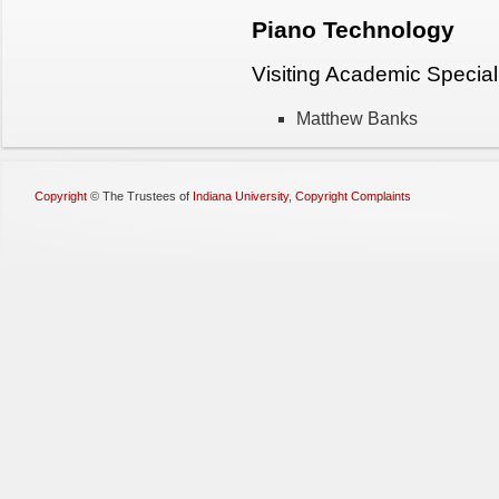
Piano Technology
Visiting Academic Special
Matthew Banks
Copyright
©
The Trustees of
Indiana University
,
Copyright Complaints