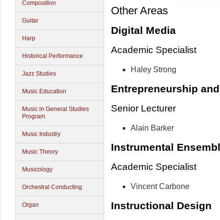
Composition
Other Areas
Guitar
Digital Media
Harp
Academic Specialist
Historical Performance
Haley Strong
Jazz Studies
Entrepreneurship an
Music Education
Senior Lecturer
Music in General Studies
Program
Alain Barker
Music Industry
Instrumental Ensemb
Music Theory
Academic Specialist
Musicology
Vincent Carbone
Orchestral Conducting
Instructional Design
Organ