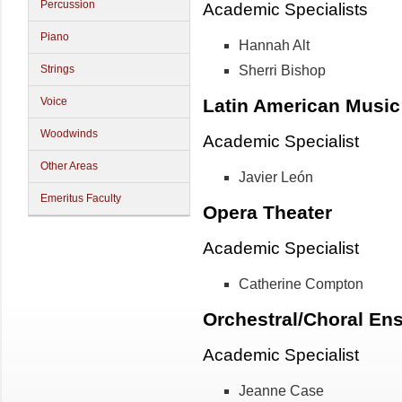
Percussion
Academic Specialists
Piano
Hannah Alt
Sherri Bishop
Strings
Latin American Music
Voice
Woodwinds
Academic Specialist
Other Areas
Javier León
Emeritus Faculty
Opera Theater
Academic Specialist
Catherine Compton
Orchestral/Choral En
Academic Specialist
Jeanne Case