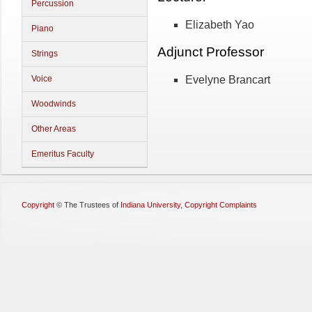
Percussion
Elizabeth Yao
Piano
Adjunct Professor
Strings
Evelyne Brancart
Voice
Woodwinds
Other Areas
Emeritus Faculty
Copyright
©
The Trustees of
Indiana University
,
Copyright Complaints