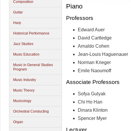
Composition
Piano
Guitar
Professors
Harp
Edward Auer
Historical Performance
David Cartledge
Jazz Studies
Arnaldo Cohen
Jean-Louis Haguenauer
Music Education
Norman Krieger
Music in General Studies
Program
Emile Naoumoff
Music Industry
Associate Professors
Music Theory
Sofya Gulyak
Musicology
Chi Ho Han
Dinara Klinton
Orchestral Conducting
Spencer Myer
Organ
Lecturer