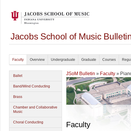
Jacobs School of Music Bullet
Faculty
Overview
Undergraduate
Graduate
Courses
Regul
JSoM Bulletin
»
Faculty
» Pian
Ballet
Band/Wind Conducting
Brass
Chamber and Collaborative
Music
Choral Conducting
Faculty