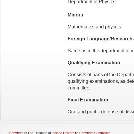
Department of Physics.
Minors
Mathematics and physics.
Foreign Language/Research-
Same as in the department of r
Qualifying Examination
Consists of parts of the Depart
qualifying examinations, as det
committee.
Final Examination
Oral and public defense of disse
Copyright
©
The Trustees of
Indiana University
,
Copyright Complaints