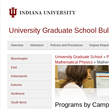
University Graduate School Bul
Overview
Admission
Policies and Procedures
Degree Requi
University Graduate School
»
P
Bloomington
Mathematical Physics
» Mathem
East
Indianapolis
Kokomo
Northwest
South Bend
Programs by Camp