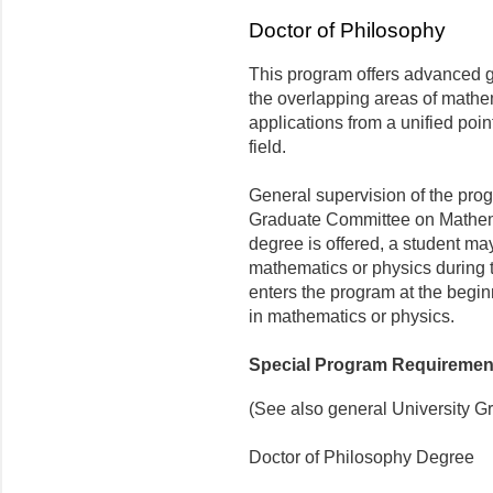
Doctor of Philosophy
This program offers advanced gr
the overlapping areas of mathem
applications from a unified poin
field.
General supervision of the prog
Graduate Committee on Mathema
degree is offered, a student may
mathematics or physics during t
enters the program at the begin
in mathematics or physics.
Special Program Requiremen
(See also general University G
Doctor of Philosophy Degree