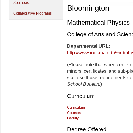
Southeast
Bloomington
Collaborative Programs
Mathematical Physics
College of Arts and Scie
Departmental URL
:
http://www.indiana.edu/~iubphy
(Please note that when conferr
minors, certificates, and sub-p
staff use those requirements co
School Bulletin.
)
Curriculum
Curriculum
Courses
Faculty
Degree Offered