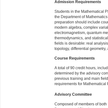
Admission Requirements
Students in the Mathematical Ph
the Department of Mathematics 
preparation should include cour
modern algebra, complex variab
electromagnetism, quantum me
thermodynamics, and statistica
fields is desirable: real analysis
topology, differen­tial geometry,
Course Requirements
A total of 90 credit hours, incl
determined by the advisory comm
previous training and main fields
requirements for Mathematical P
Advisory Committee
Composed of members of both t