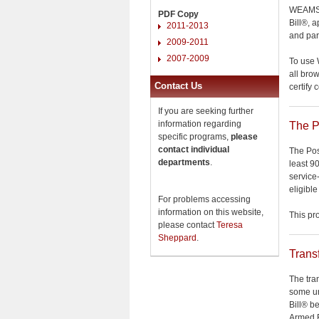
WEAMS a
PDF Copy
Bill®, 
2011-2013
and par
2009-2011
2007-2009
To use 
all bro
Contact Us
certify 
If you are seeking further
information regarding
The P
specific programs,
please
contact individual
The Pos
departments
.
least 9
service
eligible
For problems accessing
information on this website,
This p
please contact
Teresa
Sheppard
.
Trans
The tra
some un
Bill® b
Armed F