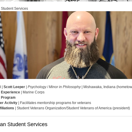
 Student Services
d |
Scott Leeper
|
Psychology / Minor in Philosophy
| Mishawaka, Indiana (hometow
y Experience
| Marine Corps
 Program
er Activity
| Facilitates mentorship programs for veterans
filiations
| Student Veterans Organization/Student Veterans of America (president)
ran Student Services