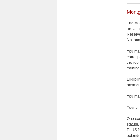
Montg
The Mon
are a m
Reserve
Nationa
You may
corresp
the-job
trainin
Eligibi
payment
You may
Your el
One exce
status),
PLUS fo
extende