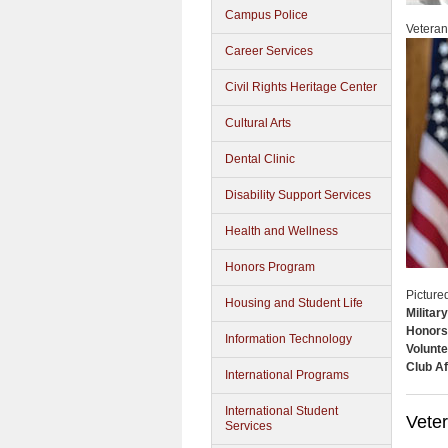
Campus Police
Veteran
Career Services
Civil Rights Heritage Center
Cultural Arts
Dental Clinic
Disability Support Services
Health and Wellness
Honors Program
Picture
Housing and Student Life
Militar
Honors
Information Technology
Volunte
Club Af
International Programs
International Student
Vete
Services