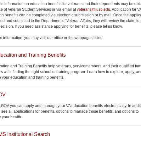
e information on education benefits for veterans and their dependents may be obt
ice of Veteran Student Services or via email at
veterans@iusb.edu
. Application for V
on benefits can be completed via electronic submission or by mail. Once the applica
ed and submitted to the Department of Veteran Affairs, they will review the claim t
decision. If you need assistance applying for benefits, please let us know.
e information, you may visit our office or the webpages listed.
ucation and Training Benefits
ation and Training Benefits help veterans, servicemembers, and their qualified fam
 with finding the right school or training program. Learn how to explore, apply, an
your education and training benefits.
OV
.GOV you can apply and manage your VA education benefits electronically. In addit
 see all applications for benefits, options to manage those benefits, and options to
your health.
 Institutional Search