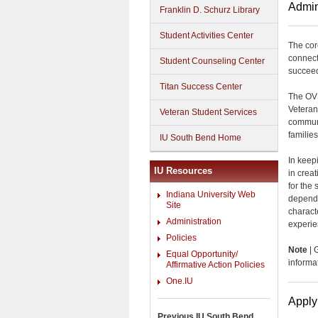
Admin
Franklin D. Schurz Library
Student Activities Center
The cor
connect
Student Counseling Center
succeed 
Titan Success Center
The OVS
Veteran
Veteran Student Services
communi
familie
IU South Bend Home
In keep
IU Resources
in crea
for the
Indiana University Web
depende
Site
charact
Administration
experie
Policies
Note
| 
Equal Opportunity/
informa
Affirmative Action Policies
One.IU
Apply
Previous IU South Bend