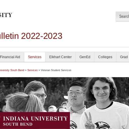
lletin 2022-2023
Financial Aid
Services
Elkhart Center
GenEd
Colleges
Grad
niversity South Bend
»
Services
» Veteran Student Services