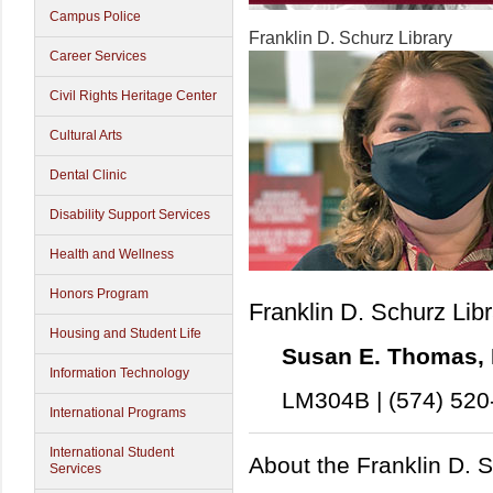
Campus Police
Franklin D. Schurz Library
Career Services
Civil Rights Heritage Center
Cultural Arts
Dental Clinic
Disability Support Services
Health and Wellness
Honors Program
Franklin D. Schurz Lib
Housing and Student Life
Susan E. Thomas, M
Information Technology
LM304B | (574) 520
International Programs
International Student
About the Franklin D. S
Services