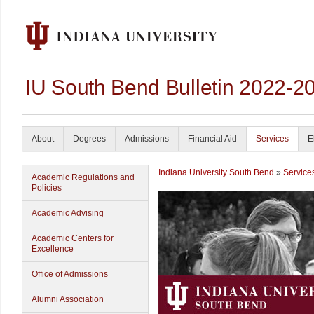
IU South Bend Bulletin 2022-2
About
Degrees
Admissions
Financial Aid
Services
E
Indiana University South Bend
»
Service
Academic Regulations and
Policies
Academic Advising
Academic Centers for
Excellence
Office of Admissions
Alumni Association