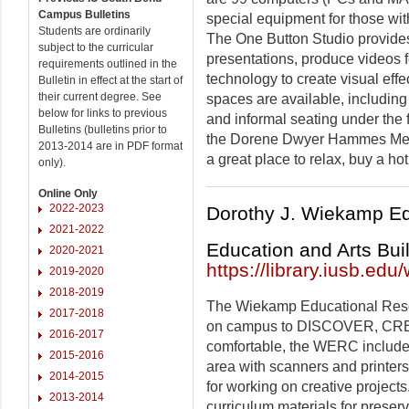
Campus Bulletins
special equipment for those with
Students are ordinarily
The One Button Studio provides
subject to the curricular
presentations, produce videos f
requirements outlined in the
technology to create visual effe
Bulletin in effect at the start of
their current degree. See
spaces are available, including
below for links to previous
and informal seating under the f
Bulletins (bulletins prior to
the Dorene Dwyer Hammes Media
2013-2014 are in PDF format
a great place to relax, buy a h
only).
Online Only
2022-2023
Dorothy J. Wiekamp E
2021-2022
Education and Arts Bui
2020-2021
https://library.iusb.edu
2019-2020
2018-2019
The Wiekamp Educational Res
2017-2018
on campus to DISCOVER, CRE
2016-2017
comfortable, the WERC includes
2015-2016
area with scanners and printers
2014-2015
for working on creative projects
2013-2014
curriculum materials for preser