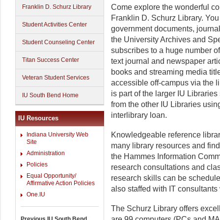
Come explore the wonderful col
Franklin D. Schurz Library
Franklin D. Schurz Library. You
Student Activities Center
government documents, journals
the University Archives and Spe
Student Counseling Center
subscribes to a huge number of
Titan Success Center
text journal and newspaper artic
books and streaming media title
Veteran Student Services
accessible off-campus via the l
is part of the larger IU Librari
IU South Bend Home
from the other IU Libraries usi
interlibrary loan.
IU Resources
Knowledgeable reference librar
Indiana University Web
Site
many library resources and fin
Administration
the Hammes Information Common
Policies
research consultations and clas
Equal Opportunity/
research skills can be schedul
Affirmative Action Policies
also staffed with IT consultan
One.IU
The Schurz Library offers excel
are 99 computers (PCs and MAC
Previous IU South Bend