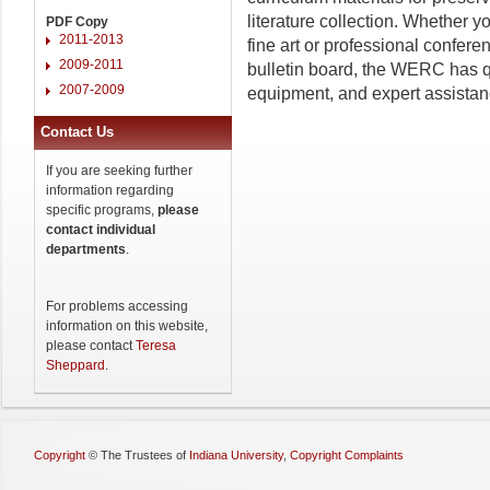
literature collection. Whether y
PDF Copy
2011-2013
fine art or professional confer
2009-2011
bulletin board, the WERC has q
2007-2009
equipment, and expert assistan
Contact Us
If you are seeking further
information regarding
specific programs,
please
contact individual
departments
.
For problems accessing
information on this website,
please contact
Teresa
Sheppard
.
Copyright
©
The Trustees of
Indiana University
,
Copyright Complaints