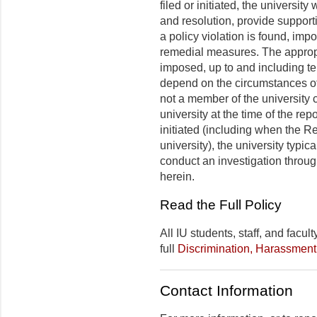
filed or initiated, the university
and resolution, provide support
a policy violation is found, im
remedial measures. The appropr
imposed, up to and including ter
depend on the circumstances of 
not a member of the university c
university at the time of the rep
initiated (including when the R
university), the university typica
conduct an investigation throu
herein.
Read the Full Policy
All IU students, staff, and facu
full
Discrimination, Harassment
Contact Information