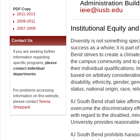
Administration Build
ieie@iusb.edu
PDF Copy
2011-2013
2009-2011
Institutional Equity an
2007-2009
Contact Us
Diversity is not something spec
success as a whole; it is part of
If you are seeking further
Bend strives to create a climate 
information regarding
the campus community and to p
specific programs,
please
their individual qualifications. 
contact individual
departments
.
based on arbitrary consideration
disability, ethnicity, gender, gen
status, national origin, race, rel
For problems accessing
information on this website,
IU South Bend shall take affirma
please contact
Teresa
Sheppard
.
overcome the discriminatory eff
with regard to the disabled, mi
University provides reasonable 
IU South Bend prohibits harassm