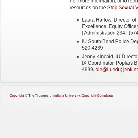
For more information, or to rep
resources on the
Stop Sexual 
Laura Harlow, Director of 
Excellence; Equity Officer
| Administration 234 | (57
IU South Bend Police De
520-4239
Jenny Kincaid, IU Director 
IX Coordinator, Poplars B
4889,
oie@iu.edu
;
jenkin
Copyright
©
The Trustees of
Indiana University
,
Copyright Complaints