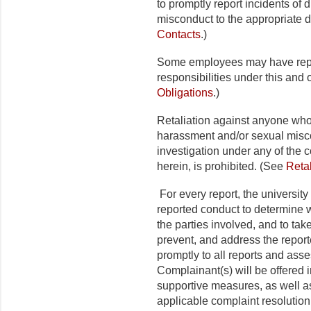
to promptly report incidents of 
misconduct to the appropriate d
Contacts
.)
Some employees may have repor
responsibilities under this and 
Obligations
.)
Retaliation against anyone who 
harassment and/or sexual misco
investigation under any of the c
herein, is prohibited. (See
Retal
For every report, the university
reported conduct to determine w
the parties involved, and to take
prevent, and address the report
promptly to all reports and asse
Complainant(s) will be offered 
supportive measures, as well a
applicable complaint resolutio