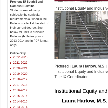
Previous IU South Bend
Campus Bulletins
Institutional Equity and Inclusi
Students are ordinarily
subject to the curricular
requirements outlined in the
Bulletin in effect at the start of
their current degree. See
below for links to previous
Bulletins (bulletins prior to
2013-2014 are in PDF format
only).
Online Only
2022-2023
2021-2022
Pictured |
Laura Harlow, M.S.
2020-2021
Institutional Equity and Inclusi
2019-2020
Title IX Coordinator
2018-2019
2017-2018
Institutional Equity an
2016-2017
2015-2016
Laura Harlow, M.S.
2014-2015
2013-2014