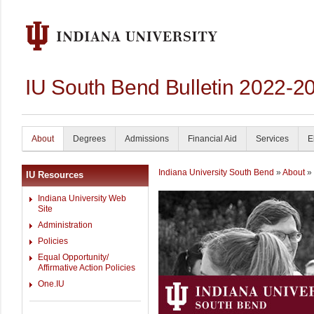
IU South Bend Bulletin 2022-2
About
Degrees
Admissions
Financial Aid
Services
E
Indiana University South Bend
»
About
» 
IU Resources
Indiana University Web
Site
Administration
Policies
Equal Opportunity/
Affirmative Action Policies
One.IU