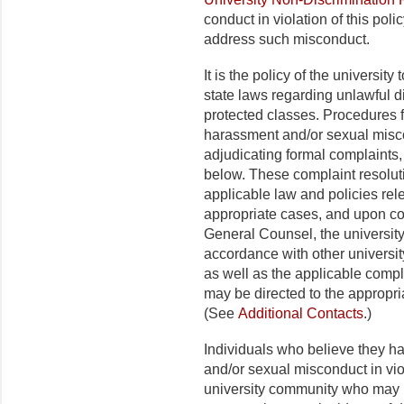
conduct in violation of this poli
address such misconduct.
It is the policy of the universit
state laws regarding unlawful 
protected classes. Procedures fo
harassment and/or sexual misco
adjudicating formal complaints, 
below. These complaint resolu
applicable law and policies rel
appropriate cases, and upon co
General Counsel, the university 
accordance with other universit
as well as the applicable compl
may be directed to the appropriat
(See
Additional Contacts
.)
Individuals who believe they h
and/or sexual misconduct in viol
university community who may 