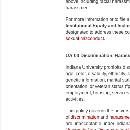
above including racial harassm
harassment.
For more information or to file
Institutional Equity and Incl
designated to address these co
sexual misconduct
.
UA-03 Discrimination, Haras
Indiana University prohibits di
age, color, disability, ethnicity
genetic information, marital stat
orientation, or veteran status (
employment, housing, services,
activities.
This policy governs the universi
of
discrimination
and
harassme
are unacceptable under Indiana
University Non-Discrimination 