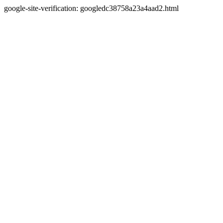
google-site-verification: googledc38758a23a4aad2.html