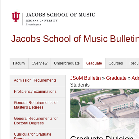
Jacobs School of Music Bullet
Faculty
Overview
Undergraduate
Graduate
Courses
Regul
JSoM Bulletin
»
Graduate
»
Ad
Admission Requirements
Students
Proficiency Examinations
General Requirements for
Master's Degrees
General Requirements for
Doctoral Degrees
Curricula for Graduate