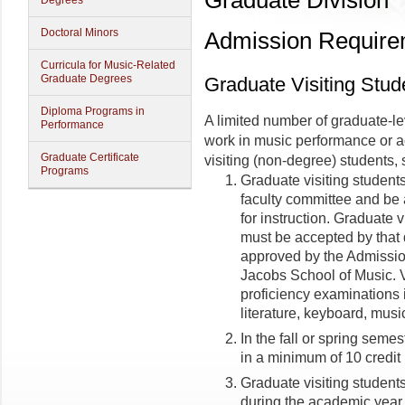
Graduate Division
Degrees
Doctoral Minors
Admission Require
Curricula for Music-Related
Graduate Degrees
Graduate Visiting Stud
Diploma Programs in
A limited number of graduate-le
Performance
work in music performance or 
Graduate Certificate
visiting (non-degree) students, 
Programs
Graduate visiting student
faculty committee and be 
for instruction. Graduate 
must be accepted by that 
approved by the Admissio
Jacobs School of Music. Vi
proficiency examinations 
literature, keyboard, musi
In the fall or spring semes
in a minimum of 10 credit
Graduate visiting studen
during the academic year