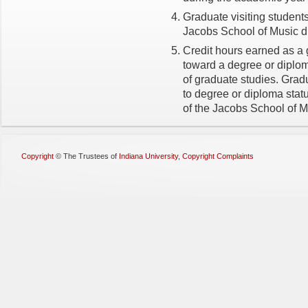
Graduate visiting students 
Jacobs School of Music du
Credit hours earned as a 
toward a degree or diploma
of graduate studies. Grad
to degree or diploma stat
of the Jacobs School of M
Copyright
©
The Trustees of
Indiana University
,
Copyright Complaints