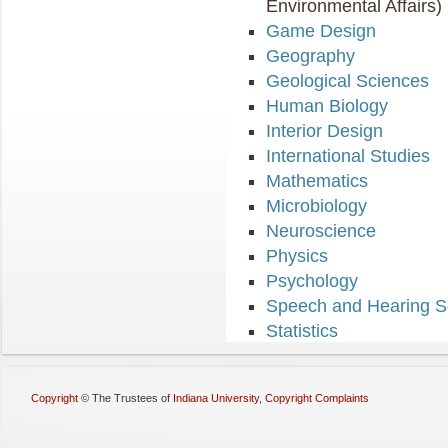
Environmental Affairs)
Game Design
Geography
Geological Sciences
Human Biology
Interior Design
International Studies
Mathematics
Microbiology
Neuroscience
Physics
Psychology
Speech and Hearing S
Statistics
Copyright
©
The Trustees of
Indiana University
,
Copyright Complaints