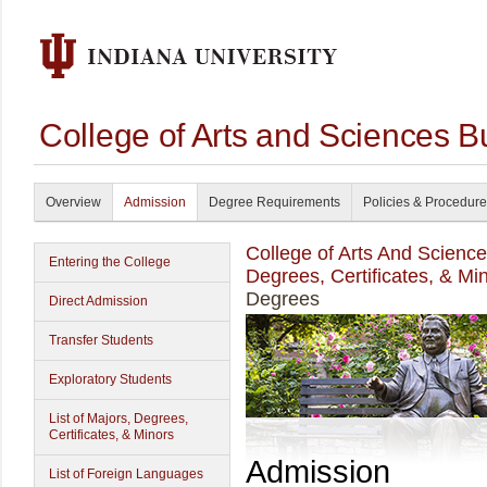
College of Arts and Sciences B
Overview
Admission
Degree Requirements
Policies & Procedur
College of Arts And Scienc
Entering the College
Degrees, Certificates, & Mi
Degrees
Direct Admission
Transfer Students
Exploratory Students
List of Majors, Degrees,
Certificates, & Minors
Admission
List of Foreign Languages