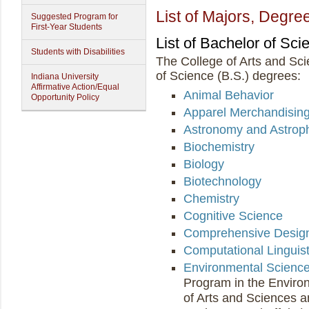
List of Majors, Degree
Suggested Program for
First-Year Students
List of Bachelor of Sc
Students with Disabilities
The College of Arts and Sci
of Science (B.S.) degrees:
Indiana University
Affirmative Action/Equal
Animal Behavior
Opportunity Policy
Apparel Merchandisin
Astronomy and Astrop
Biochemistry
Biology
Biotechnology
Chemistry
Cognitive Science
Comprehensive Desig
Computational Linguist
Environmental Scienc
Program in the Environ
of Arts and Sciences a